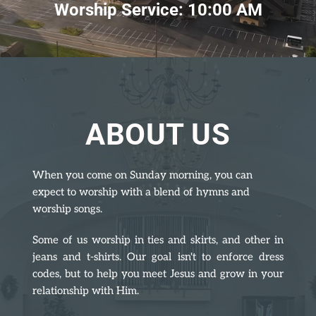
Worship Service: 10:00 AM
ABOUT US
When you come on Sunday morning, you can 
expect to worship with a blend of hymns and 
worship songs.
Some of us worship in ties and skirts, and other in 
jeans and t-shirts. Our goal isn't to enforce dress 
codes, but to help you meet Jesus and grow in your 
relationship with Him.