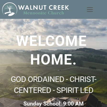
WELCOME 
HOME.
GOD ORDAINED - CHRIST-
CENTERED - SPIRIT LED
Sunday School: 9:00 AM