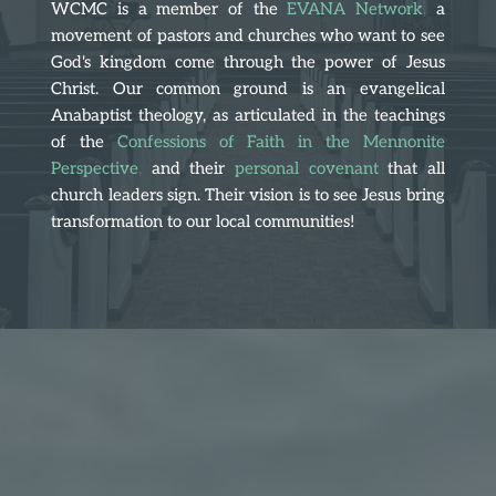
WCMC is a member of the 
EVANA Network
,
 a 
movement of pastors and churches who want to see 
God's kingdom come through the power of Jesus 
Christ. Our common ground is an evangelical 
Anabaptist theology, as articulated in the teachings 
of the
Confessions of Faith in the Mennonite 
Perspective
, 
and their
personal covenant
that all 
church leaders sign. Their vision is to see Jesus bring 
transformation to our local communities!